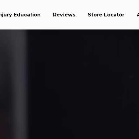
njury Education
Reviews
Store Locator