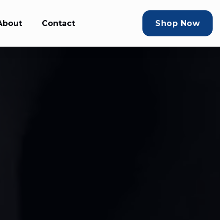
About
Contact
Shop Now