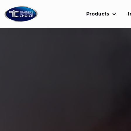
Products
I