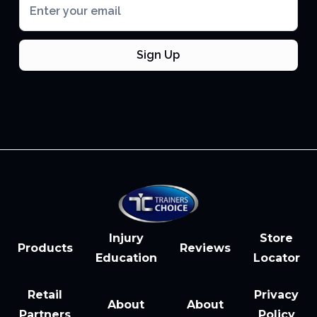
Injury
Store
Products
Reviews
Education
Locator
Retail
Privacy
About
About
Partners
Policy