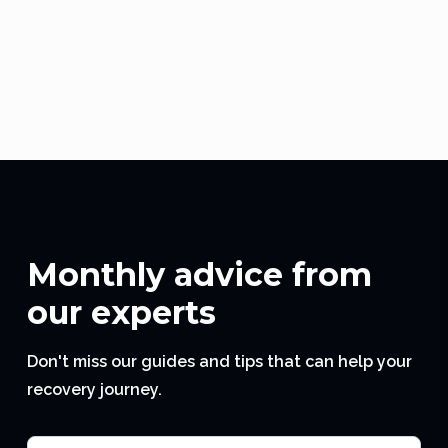
Buy Now
WATCH HOW TO WEAR
Monthly advice from
our experts
Don't miss our guides and tips that can help your
recovery journey.