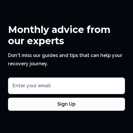
Monthly advice from
our experts
Don't miss our guides and tips that can help your
recovery journey.