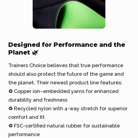
Designed for Performance and the
Planet 🌿
Trainers Choice believes that true performance
should also protect the future of the game and
the planet. Their newest product line features:
♻️ Copper ion–embedded yarns for enhanced
durability and freshness
♻️ Recycled nylon with 4-way stretch for superior
comfort and fit
♻️ FSC-certified natural rubber for sustainable
performance