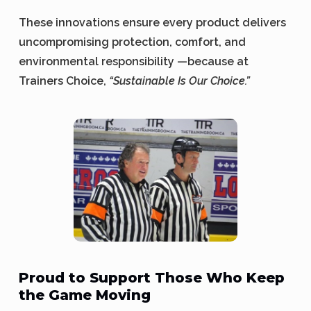
These innovations ensure every product delivers
uncompromising protection, comfort, and
environmental responsibility —because at
Trainers Choice,
“Sustainable Is Our Choice.”
Proud to Support Those Who Keep
the Game Moving