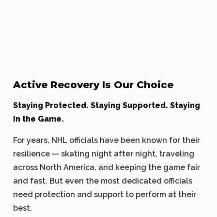
Active Recovery Is Our Choice
Staying Protected. Staying Supported. Staying
in the Game.
For years, NHL officials have been known for their
resilience — skating night after night, traveling
across North America, and keeping the game fair
and fast. But even the most dedicated officials
need protection and support to perform at their
best.