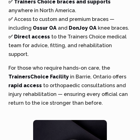
✅
Trainers Choice braces and supports
anywhere in North America.
✅ Access to custom and premium braces —
including
Ossur OA
and
DonJoy OA
knee braces.
✅
Direct access
to the Trainers Choice medical
team for advice, fitting, and rehabilitation
support.
For those who require hands-on care, the
TrainersChoice Facility
in Barrie, Ontario offers
rapid access
to orthopaedic consultations and
injury rehabilitation — ensuring every official can
return to the ice stronger than before.