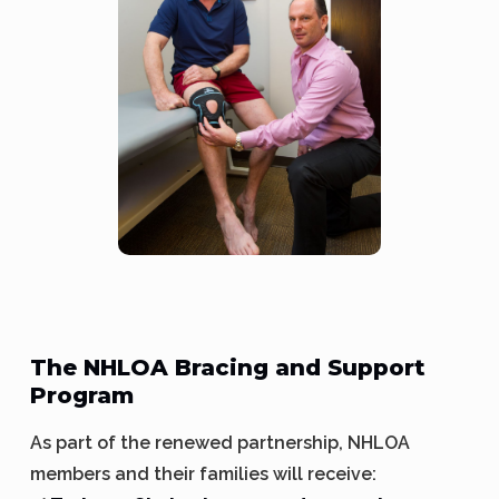
The NHLOA Bracing and Support
Program
As part of the renewed partnership, NHLOA
members and their families will receive: