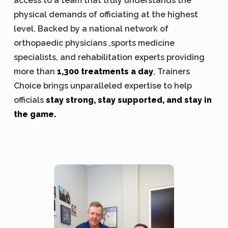
access to a team that truly understands the
physical demands of officiating at the highest
level. Backed by a national network of
orthopaedic physicians ,sports medicine
specialists, and rehabilitation experts providing
more than
1,300 treatments a day
, Trainers
Choice brings unparalleled expertise to help
officials
stay strong, stay supported, and stay in
the game.