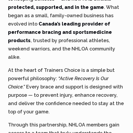
protected, supported, and in the game
. What
began as a small, family-owned business has
evolved into
Canada’s leading provider of
performance bracing and sportsmedicine
products
, trusted by professional athletes,
weekend warriors, and the NHLOA community
alike.
At the heart of Trainers Choice is a simple but
powerful philosophy:
“Active Recovery Is Our
Choice.”
Every brace and support is designed with
purpose — to prevent injury, enhance recovery,
and deliver the confidence needed to stay at the
top of your game.
Through this partnership, NHLOA members gain