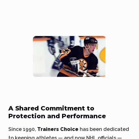
A Shared Commitment to
Protection and Performance
Since 1990,
Trainers Choice
has been dedicated
to keeping athletes — and now NHL officials —