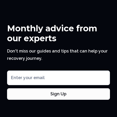
Monthly advice from
our experts
Don't miss our guides and tips that can help your
recovery journey.