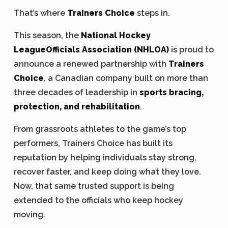
That’s where
Trainers Choice
steps in.
This season, the
National Hockey
LeagueOfficials Association (NHLOA)
is proud to
announce a renewed partnership with
Trainers
Choice
, a Canadian company built on more than
three decades of leadership in
sports bracing,
protection, and rehabilitation
.
From grassroots athletes to the game’s top
performers, Trainers Choice has built its
reputation by helping individuals stay strong,
recover faster, and keep doing what they love.
Now, that same trusted support is being
extended to the officials who keep hockey
moving.