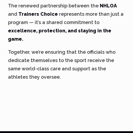
The renewed partnership between the
NHLOA
and
Trainers Choice
represents more than just a
program — it’s a shared commitment to
excellence, protection, and staying in the
game.
Together, we’re ensuring that the officials who
dedicate themselves to the sport receive the
same world-class care and support as the
athletes they oversee.