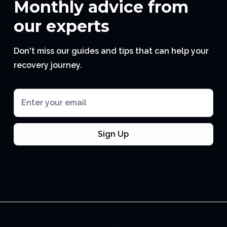
Monthly advice from
our experts
Don't miss our guides and tips that can help your
recovery journey.