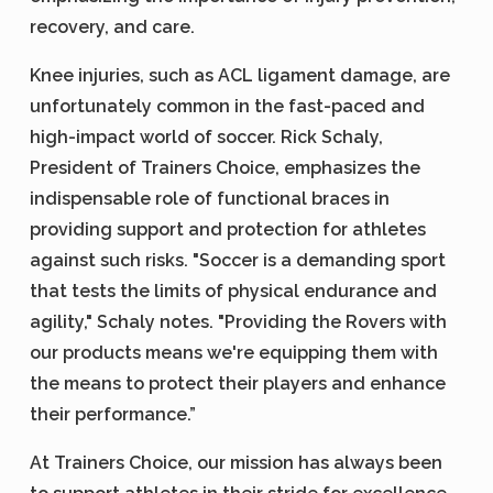
recovery, and care.
Knee injuries, such as ACL ligament damage, are
unfortunately common in the fast-paced and
high-impact world of soccer. Rick Schaly,
President of Trainers Choice, emphasizes the
indispensable role of functional braces in
providing support and protection for athletes
against such risks. "Soccer is a demanding sport
that tests the limits of physical endurance and
agility," Schaly notes. "Providing the Rovers with
our products means we're equipping them with
the means to protect their players and enhance
their performance.”
At Trainers Choice, our mission has always been