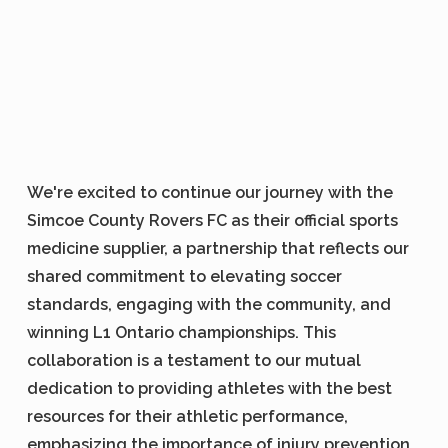
We're excited to continue our journey with the
Simcoe County Rovers FC as their official sports
medicine supplier, a partnership that reflects our
shared commitment to elevating soccer
standards, engaging with the community, and
winning L1 Ontario championships. This
collaboration is a testament to our mutual
dedication to providing athletes with the best
resources for their athletic performance,
emphasizing the importance of injury prevention,