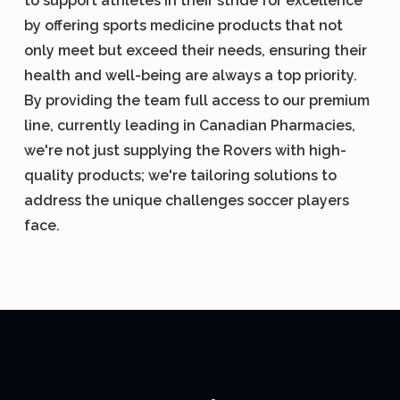
to support athletes in their stride for excellence
by offering sports medicine products that not
only meet but exceed their needs, ensuring their
health and well-being are always a top priority.
By providing the team full access to our premium
line, currently leading in Canadian Pharmacies,
we're not just supplying the Rovers with high-
quality products; we're tailoring solutions to
address the unique challenges soccer players
face.