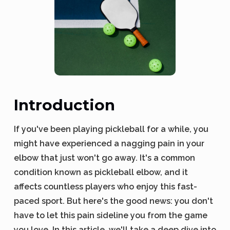
Introduction
If you've been playing pickleball for a while, you
might have experienced a nagging pain in your
elbow that just won't go away. It's a common
condition known as pickleball elbow, and it
affects countless players who enjoy this fast-
paced sport. But here's the good news: you don't
have to let this pain sideline you from the game
you love. In this article, we'll take a deep dive into