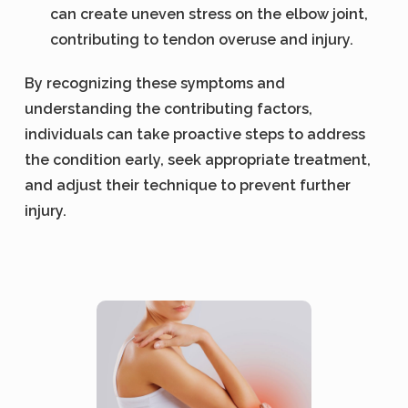
can create uneven stress on the elbow joint,
contributing to tendon overuse and injury.
By recognizing these symptoms and
understanding the contributing factors,
individuals can take proactive steps to address
the condition early, seek appropriate treatment,
and adjust their technique to prevent further
injury.