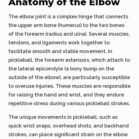
Anatomy of the Elbow
The elbow joint is a complex hinge that connects
the upper arm bone (humerus) to the two bones
of the forearm (radius and ulna). Several muscles,
tendons, and ligaments work together to
facilitate smooth and stable movement. In
pickleball, the forearm extensors, which attach to
the lateral epicondyle (a bony bump on the
outside of the elbow), are particularly susceptible
to overuse injuries. These muscles are responsible
for raising the hand and wrist, and they endure
repetitive stress during various pickleball strokes.
The unique movements in pickleball, such as
quick wrist snaps, overhead shots, and backhand
strokes, can place significant strain on the elbow