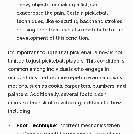
heavy objects, or making a fist, can
exacerbate the pain. Certain pickleball
techniques, like executing backhand strokes
or using poor form, can also contribute to the
development of this condition.
It’s important to note that pickleball elbow is not
limited to just pickleball players. This condition is
common among individuals who engage in
occupations that require repetitive arm and wrist
motions, such as cooks, carpenters, plumbers, and
painters. Additionally, several factors can
increase the risk of developing pickleball elbow,
including:
Poor Technique
: Incorrect mechanics when
performing repetitive movements can place