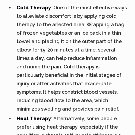
Cold Therapy
: One of the most effective ways
to alleviate discomfort is by applying cold
therapy to the affected area. Wrapping a bag
of frozen vegetables or an ice pack in a thin
towel and placing it on the outer part of the
elbow for 15-20 minutes at a time, several
times a day, can help reduce inflammation
and numb the pain. Cold therapy is
particularly beneficial in the initial stages of
injury or after activities that exacerbate
symptoms. It helps constrict blood vessels,
reducing blood flow to the area, which
minimizes swelling and provides pain relief.
Heat Therapy
: Alternatively, some people
prefer using heat therapy, especially if the