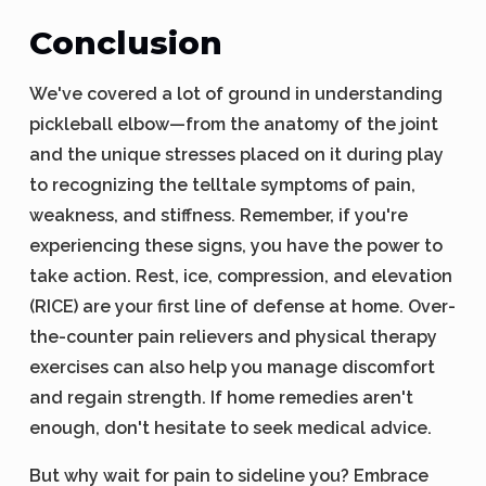
Conclusion
We've covered a lot of ground in understanding
pickleball elbow—from the anatomy of the joint
and the unique stresses placed on it during play
to recognizing the telltale symptoms of pain,
weakness, and stiffness. Remember, if you're
experiencing these signs, you have the power to
take action. Rest, ice, compression, and elevation
(RICE) are your first line of defense at home. Over-
the-counter pain relievers and physical therapy
exercises can also help you manage discomfort
and regain strength. If home remedies aren't
enough, don't hesitate to seek medical advice.
But why wait for pain to sideline you? Embrace