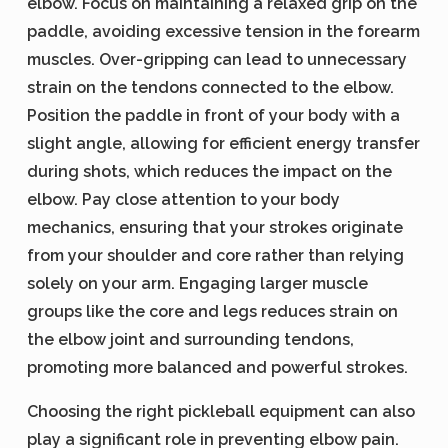
elbow. Focus on maintaining a relaxed grip on the
paddle, avoiding excessive tension in the forearm
muscles. Over-gripping can lead to unnecessary
strain on the tendons connected to the elbow.
Position the paddle in front of your body with a
slight angle, allowing for efficient energy transfer
during shots, which reduces the impact on the
elbow. Pay close attention to your body
mechanics, ensuring that your strokes originate
from your shoulder and core rather than relying
solely on your arm. Engaging larger muscle
groups like the core and legs reduces strain on
the elbow joint and surrounding tendons,
promoting more balanced and powerful strokes.
Choosing the right pickleball equipment can also
play a significant role in preventing elbow pain.