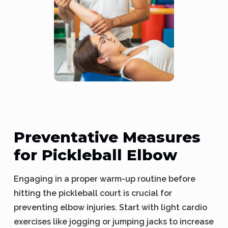
Preventative Measures
for Pickleball Elbow
Engaging in a proper warm-up routine before
hitting the pickleball court is crucial for
preventing elbow injuries. Start with light cardio
exercises like jogging or jumping jacks to increase