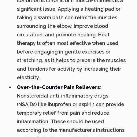
condition is chronic or if muscle stiffness is a
significant issue. Applying a heating pad or
taking a warm bath can relax the muscles
surrounding the elbow, improve blood
circulation, and promote healing. Heat
therapy is often most effective when used
before engaging in gentle exercises or
stretching, as it helps to prepare the muscles
and tendons for activity by increasing their
elasticity.
Over-the-Counter Pain Relievers
:
Nonsteroidal anti-inflammatory drugs
(NSAIDs) like ibuprofen or aspirin can provide
temporary relief from pain and reduce
inflammation. These should be used
according to the manufacturer’s instructions