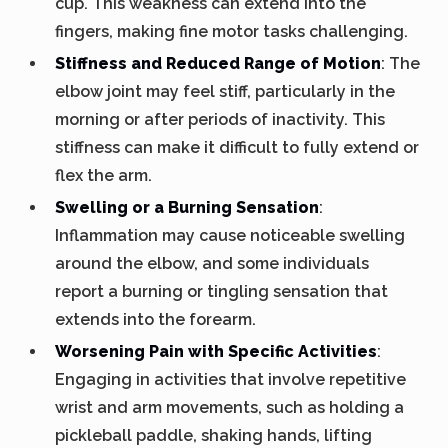
cup. This weakness can extend into the
fingers, making fine motor tasks challenging.
Stiffness and Reduced Range of Motion
: The
elbow joint may feel stiff, particularly in the
morning or after periods of inactivity. This
stiffness can make it difficult to fully extend or
flex the arm.
Swelling or a Burning Sensation
:
Inflammation may cause noticeable swelling
around the elbow, and some individuals
report a burning or tingling sensation that
extends into the forearm.
Worsening Pain with Specific Activities
:
Engaging in activities that involve repetitive
wrist and arm movements, such as holding a
pickleball paddle, shaking hands, lifting