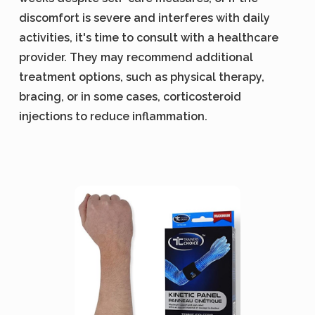
discomfort is severe and interferes with daily
activities, it's time to consult with a healthcare
provider. They may recommend additional
treatment options, such as physical therapy,
bracing, or in some cases, corticosteroid
injections to reduce inflammation.