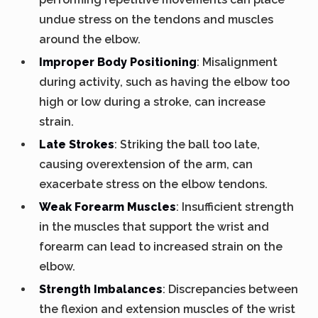
undue stress on the tendons and muscles
around the elbow.
Improper Body Positioning
: Misalignment
during activity, such as having the elbow too
high or low during a stroke, can increase
strain.
Late Strokes
: Striking the ball too late,
causing overextension of the arm, can
exacerbate stress on the elbow tendons.
Weak Forearm Muscles
: Insufficient strength
in the muscles that support the wrist and
forearm can lead to increased strain on the
elbow.
Strength Imbalances
: Discrepancies between
the flexion and extension muscles of the wrist