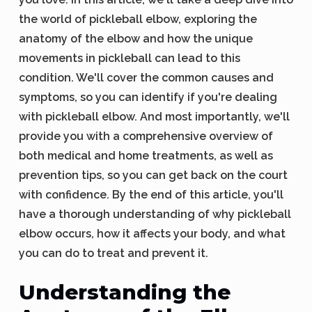
the world of pickleball elbow, exploring the
anatomy of the elbow and how the unique
movements in pickleball can lead to this
condition. We'll cover the common causes and
symptoms, so you can identify if you're dealing
with pickleball elbow. And most importantly, we'll
provide you with a comprehensive overview of
both medical and home treatments, as well as
prevention tips, so you can get back on the court
with confidence. By the end of this article, you'll
have a thorough understanding of why pickleball
elbow occurs, how it affects your body, and what
you can do to treat and prevent it.
Understanding the