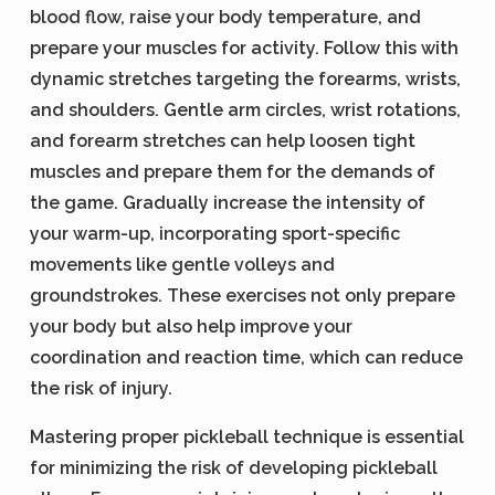
blood flow, raise your body temperature, and
prepare your muscles for activity. Follow this with
dynamic stretches targeting the forearms, wrists,
and shoulders. Gentle arm circles, wrist rotations,
and forearm stretches can help loosen tight
muscles and prepare them for the demands of
the game. Gradually increase the intensity of
your warm-up, incorporating sport-specific
movements like gentle volleys and
groundstrokes. These exercises not only prepare
your body but also help improve your
coordination and reaction time, which can reduce
the risk of injury.
Mastering proper pickleball technique is essential
for minimizing the risk of developing pickleball