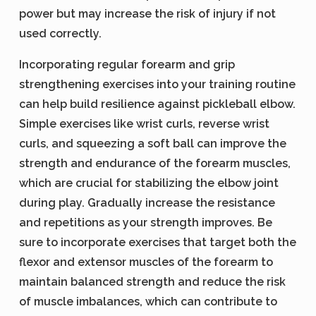
power but may increase the risk of injury if not
used correctly.
Incorporating regular forearm and grip
strengthening exercises into your training routine
can help build resilience against pickleball elbow.
Simple exercises like wrist curls, reverse wrist
curls, and squeezing a soft ball can improve the
strength and endurance of the forearm muscles,
which are crucial for stabilizing the elbow joint
during play. Gradually increase the resistance
and repetitions as your strength improves. Be
sure to incorporate exercises that target both the
flexor and extensor muscles of the forearm to
maintain balanced strength and reduce the risk
of muscle imbalances, which can contribute to