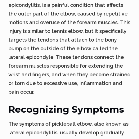
epicondylitis, is a painful condition that affects
the outer part of the elbow, caused by repetitive
motions and overuse of the forearm muscles. This
injury is similar to tennis elbow, but it specifically
targets the tendons that attach to the bony
bump on the outside of the elbow called the
lateral epicondyle. These tendons connect the
forearm muscles responsible for extending the
wrist and fingers, and when they become strained
or torn due to excessive use, inflammation and
pain occur.
Recognizing Symptoms
The symptoms of pickleball elbow, also known as
lateral epicondylitis, usually develop gradually