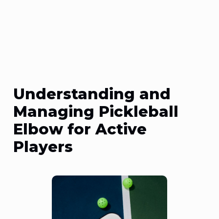
Understanding and
Managing Pickleball
Elbow for Active
Players