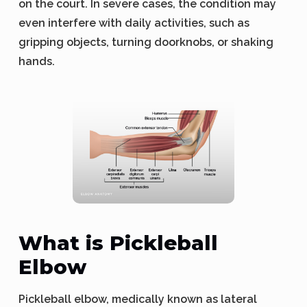
on the court. In severe cases, the condition may
even interfere with daily activities, such as
gripping objects, turning doorknobs, or shaking
hands.
What is Pickleball
Elbow
Pickleball elbow, medically known as lateral