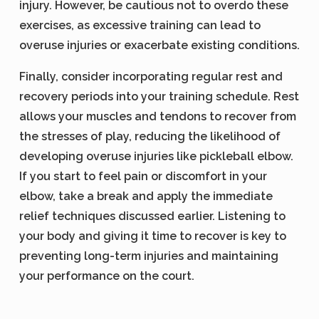
injury. However, be cautious not to overdo these
exercises, as excessive training can lead to
overuse injuries or exacerbate existing conditions.
Finally, consider incorporating regular rest and
recovery periods into your training schedule. Rest
allows your muscles and tendons to recover from
the stresses of play, reducing the likelihood of
developing overuse injuries like pickleball elbow.
If you start to feel pain or discomfort in your
elbow, take a break and apply the immediate
relief techniques discussed earlier. Listening to
your body and giving it time to recover is key to
preventing long-term injuries and maintaining
your performance on the court.