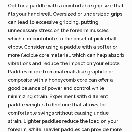
Opt for a paddle with a comfortable grip size that
fits your hand well. Oversized or undersized grips
can lead to excessive gripping, putting
unnecessary stress on the forearm muscles,
which can contribute to the onset of pickleball
elbow. Consider using a paddle with a softer or
more flexible core material, which can help absorb
vibrations and reduce the impact on your elbow.
Paddles made from materials like graphite or
composite with a honeycomb core can offer a
good balance of power and control while
minimizing strain. Experiment with different
paddle weights to find one that allows for
comfortable swings without causing undue
strain. Lighter paddles reduce the load on your
forearm, while heavier paddles can provide more