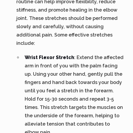
routine can help improve flexibility, reduce
stiffness, and promote healing in the elbow
joint. These stretches should be performed
slowly and carefully, without causing
additional pain. Some effective stretches
include:
Wrist Flexor Stretch
: Extend the affected
arm in front of you with the palm facing
up. Using your other hand, gently pull the
fingers and hand back towards your body
until you feel a stretch in the forearm.
Hold for 15-30 seconds and repeat 3-5
times. This stretch targets the muscles on
the underside of the forearm, helping to
alleviate tension that contributes to
elbow pain.