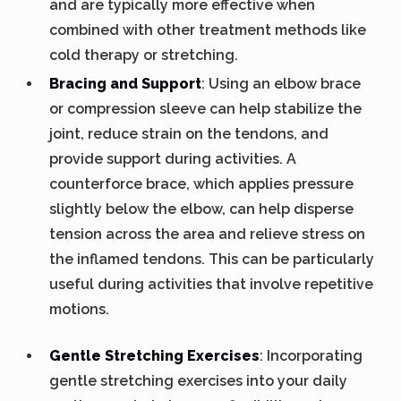
and are typically more effective when
combined with other treatment methods like
cold therapy or stretching.
Bracing and Support
: Using an elbow brace
or compression sleeve can help stabilize the
joint, reduce strain on the tendons, and
provide support during activities. A
counterforce brace, which applies pressure
slightly below the elbow, can help disperse
tension across the area and relieve stress on
the inflamed tendons. This can be particularly
useful during activities that involve repetitive
motions.
Gentle Stretching Exercises
: Incorporating
gentle stretching exercises into your daily