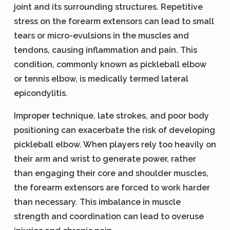
joint and its surrounding structures. Repetitive
stress on the forearm extensors can lead to small
tears or micro-evulsions in the muscles and
tendons, causing inflammation and pain. This
condition, commonly known as pickleball elbow
or tennis elbow, is medically termed lateral
epicondylitis.
Improper technique, late strokes, and poor body
positioning can exacerbate the risk of developing
pickleball elbow. When players rely too heavily on
their arm and wrist to generate power, rather
than engaging their core and shoulder muscles,
the forearm extensors are forced to work harder
than necessary. This imbalance in muscle
strength and coordination can lead to overuse