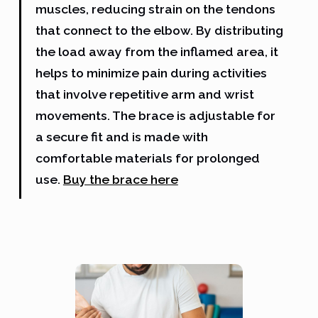
muscles, reducing strain on the tendons
that connect to the elbow. By distributing
the load away from the inflamed area, it
helps to minimize pain during activities
that involve repetitive arm and wrist
movements. The brace is adjustable for
a secure fit and is made with
comfortable materials for prolonged
use.
Buy the brace here