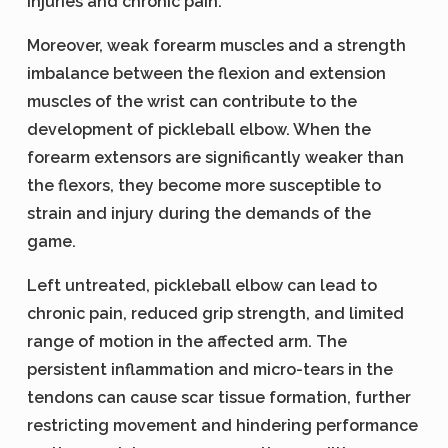
injuries and chronic pain.
Moreover, weak forearm muscles and a strength
imbalance between the flexion and extension
muscles of the wrist can contribute to the
development of pickleball elbow. When the
forearm extensors are significantly weaker than
the flexors, they become more susceptible to
strain and injury during the demands of the
game.
Left untreated, pickleball elbow can lead to
chronic pain, reduced grip strength, and limited
range of motion in the affected arm. The
persistent inflammation and micro-tears in the
tendons can cause scar tissue formation, further
restricting movement and hindering performance