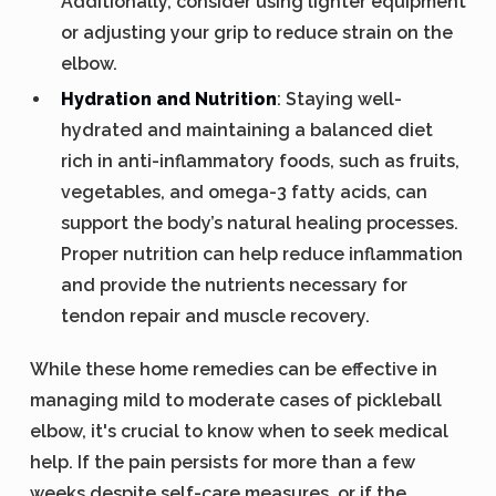
Additionally, consider using lighter equipment
or adjusting your grip to reduce strain on the
elbow.
Hydration and Nutrition
: Staying well-
hydrated and maintaining a balanced diet
rich in anti-inflammatory foods, such as fruits,
vegetables, and omega-3 fatty acids, can
support the body’s natural healing processes.
Proper nutrition can help reduce inflammation
and provide the nutrients necessary for
tendon repair and muscle recovery.
While these home remedies can be effective in
managing mild to moderate cases of pickleball
elbow, it's crucial to know when to seek medical
help. If the pain persists for more than a few
weeks despite self-care measures, or if the