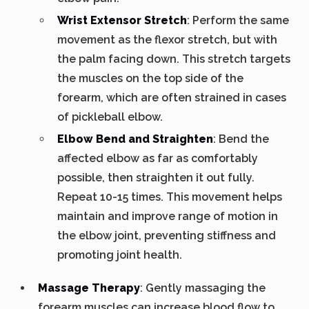
Wrist Extensor Stretch
: Perform the same
movement as the flexor stretch, but with
the palm facing down. This stretch targets
the muscles on the top side of the
forearm, which are often strained in cases
of pickleball elbow.
Elbow Bend and Straighten
: Bend the
affected elbow as far as comfortably
possible, then straighten it out fully.
Repeat 10-15 times. This movement helps
maintain and improve range of motion in
the elbow joint, preventing stiffness and
promoting joint health.
Massage Therapy
: Gently massaging the
forearm muscles can increase blood flow to