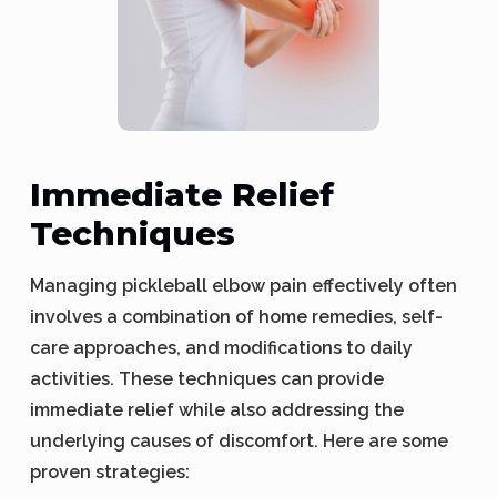
Immediate Relief
Techniques
Managing pickleball elbow pain effectively often
involves a combination of home remedies, self-
care approaches, and modifications to daily
activities. These techniques can provide
immediate relief while also addressing the
underlying causes of discomfort. Here are some
proven strategies: