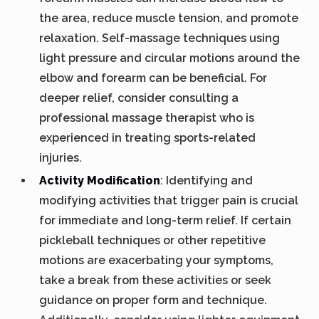
the area, reduce muscle tension, and promote
relaxation. Self-massage techniques using
light pressure and circular motions around the
elbow and forearm can be beneficial. For
deeper relief, consider consulting a
professional massage therapist who is
experienced in treating sports-related
injuries.
Activity Modification
: Identifying and
modifying activities that trigger pain is crucial
for immediate and long-term relief. If certain
pickleball techniques or other repetitive
motions are exacerbating your symptoms,
take a break from these activities or seek
guidance on proper form and technique.