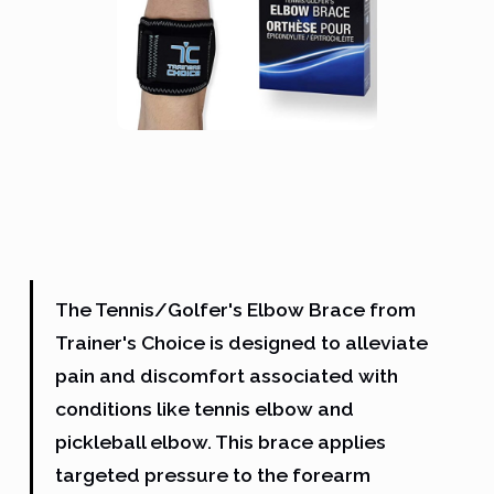
The Tennis/Golfer's Elbow Brace from
Trainer's Choice is designed to alleviate
pain and discomfort associated with
conditions like tennis elbow and
pickleball elbow. This brace applies
targeted pressure to the forearm