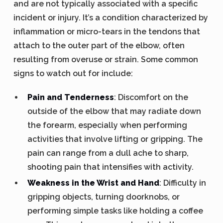
and are not typically associated with a specific
incident or injury. It’s a condition characterized by
inflammation or micro-tears in the tendons that
attach to the outer part of the elbow, often
resulting from overuse or strain. Some common
signs to watch out for include:
Pain and Tenderness
: Discomfort on the
outside of the elbow that may radiate down
the forearm, especially when performing
activities that involve lifting or gripping. The
pain can range from a dull ache to sharp,
shooting pain that intensifies with activity.
Weakness in the Wrist and Hand
: Difficulty in
gripping objects, turning doorknobs, or
performing simple tasks like holding a coffee