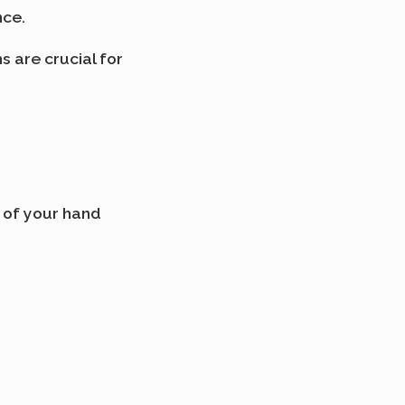
nce.
 are crucial for
s of your hand