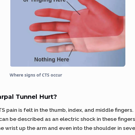
Where signs of CTS occur
rpal Tunnel Hurt?
 pain is felt in the thumb, index, and middle fingers
 can be described as an electric shock in these finger
e wrist up the arm and even into the shoulder in seve