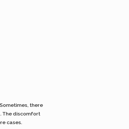
. Sometimes, there
s. The discomfort
re cases.