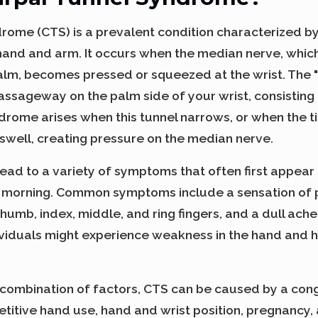
rome (CTS) is a prevalent condition characterized b
e hand and arm. It occurs when the median nerve, whic
alm, becomes pressed or squeezed at the wrist. The "
 passageway on the palm side of your wrist, consistin
drome arises when this tunnel narrows, or when the t
 swell, creating pressure on the median nerve.
ead to a variety of symptoms that often first appear 
e morning. Common symptoms include a sensation of p
 thumb, index, middle, and ring fingers, and a dull ache
ividuals might experience weakness in the hand and ha
 combination of factors, CTS can be caused by a cong
etitive hand use, hand and wrist position, pregnancy,