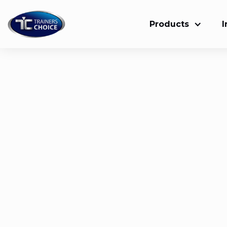
Products
I