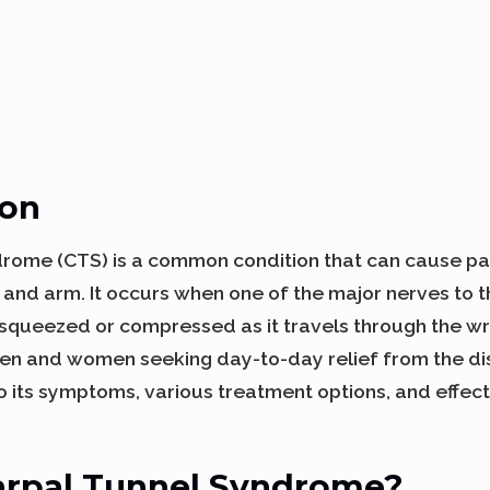
ion
drome (CTS) is a common condition that can cause pa
d and arm. It occurs when one of the major nerves to 
squeezed or compressed as it travels through the wris
en and women seeking day-to-day relief from the d
to its symptoms, various treatment options, and eff
arpal Tunnel Syndrome?