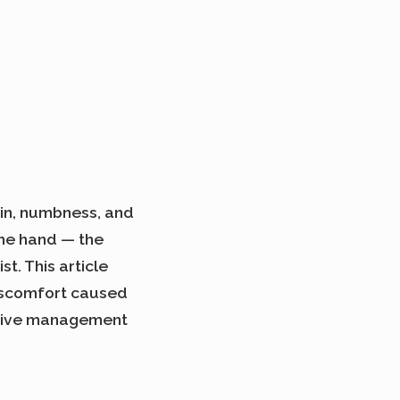
in, numbness, and
the hand — the
t. This article
iscomfort caused
ective management