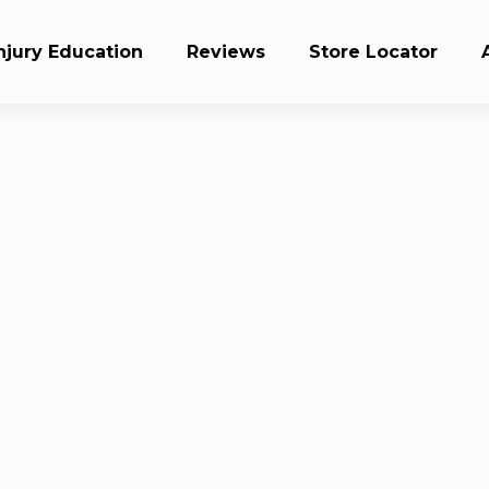
njury Education
Reviews
Store Locator