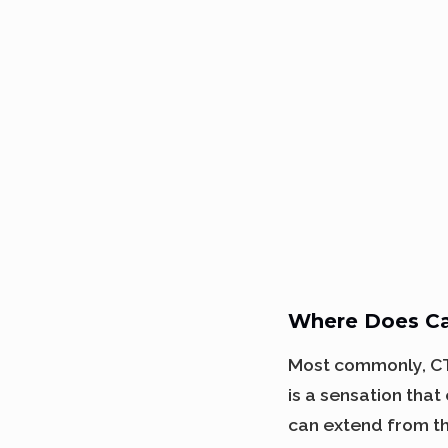
Where Does Ca
Most commonly, CTS
is a sensation that
can extend from th