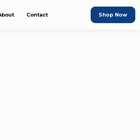
About
Contact
Shop Now