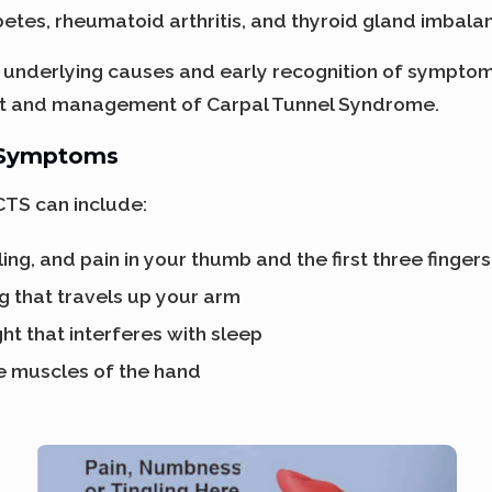
betes, rheumatoid arthritis, and thyroid gland imbala
underlying causes and early recognition of symptoms
nt and management of Carpal Tunnel Syndrome.
 Symptoms
TS can include:
ing, and pain in your thumb and the first three finger
g that travels up your arm
ght that interferes with sleep
e muscles of the hand