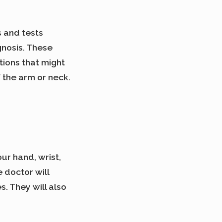
 and tests
gnosis. These
tions that might
f the arm or neck.
ur hand, wrist,
 doctor will
s. They will also