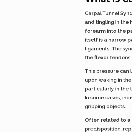
Carpal Tunnel Synd
and tingling in th
forearm into the p
itself is a narrow
ligaments. The syn
the flexor tendons
This pressure can l
upon waking in th
particularly in the
In some cases, ind
gripping objects.
Often related to a
predisposition, rep