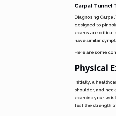
Carpal Tunnel
Diagnosing Carpal 
designed to pinpoi
exams are critical
have similar sympto
Here are some com
Physical 
Initially, a health
shoulder, and neck
examine your wrist 
test the strength o