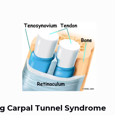
g Carpal Tunnel Syndrome