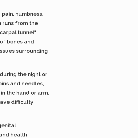
y pain, numbness,
h runs from the
carpal tunnel"
g of bones and
issues surrounding
during the night or
ins and needles,
 in the hand or arm.
ve difficulty
enital
 and health