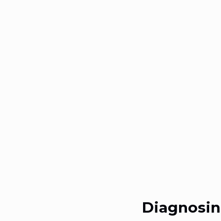
Diagnosin