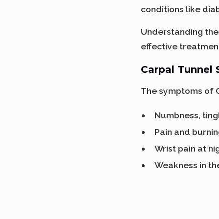
conditions like dia
Understanding the 
effective treatme
Carpal Tunnel
The symptoms of C
Numbness, tingl
Pain and burnin
Wrist pain at ni
Weakness in th