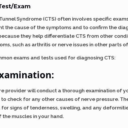
 Test/Exam
Tunnel Syndrome (CTS) often involves specific exams
nt the cause of the symptoms and to confirm the dia
 because they help differentiate CTS from other condi
ms, such as arthritis or nerve issues in other parts o
mon exams and tests used for diagnosing CTS:
Examination
:
care provider will conduct a thorough examination of yo
 to check for any other causes of nerve pressure. The
for signs of tenderness, swelling, and any deformitie
f the muscles in your hand.