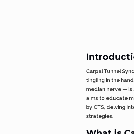
Introduct
Carpal Tunnel Syn
tingling in the han
median nerve — is 
aims to educate m
by CTS, delving in
strategies.
What is C