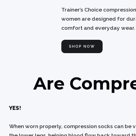
Trainer’s Choice compressio
women are designed for dura
comfort and everyday wear.
SHOP NOW
Are Compre
YES!
When worn properly, compression socks can be ver
the lower legs, helping blood flow back toward th