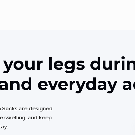
your legs durin
and everyday ac
n Socks are designed
ce swelling, and keep
day.