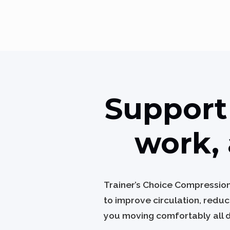
Support 
work, 
Trainer’s Choice Compressio
to improve circulation, redu
you moving comfortably all 