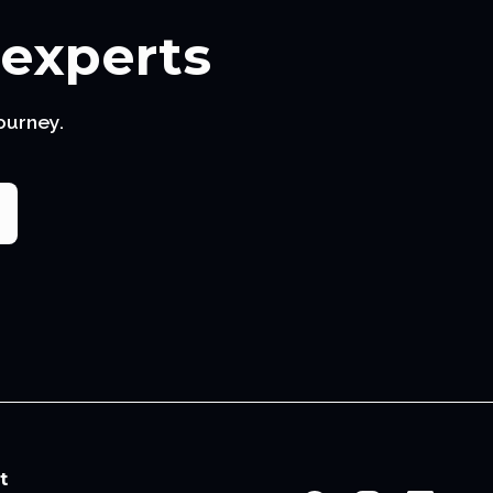
 experts
ourney.
t