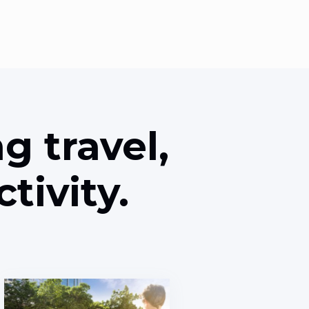
g travel,
tivity.