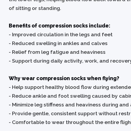
of sitting or standing.
Benefits of compression socks include:
-
Improved circulation in the legs and feet
- Reduced swelling in ankles and calves
- Relief from leg fatigue and heaviness
- Support during daily activity, work, and recover
Why wear compression socks when flying?
-
Help support healthy blood flow during extende
- Reduce ankle and foot swelling caused by cab
- Minimize leg stiffness and heaviness during and a
- Provide gentle, consistent support without res
- Comfortable to wear throughout the entire fligh