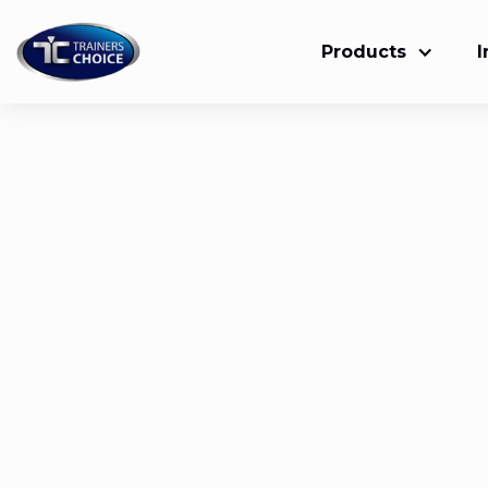
Products
I