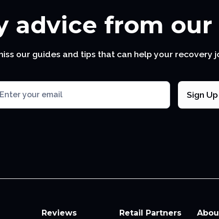
 advice from our
miss our guides and tips that can help your recovery j
Reviews
Retail Partners
Abou