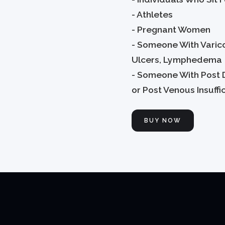
- Athletes
- Pregnant Women
- Someone With Varic
Ulcers, Lymphedema
- Someone With Post 
or Post Venous Insuffi
BUY NOW