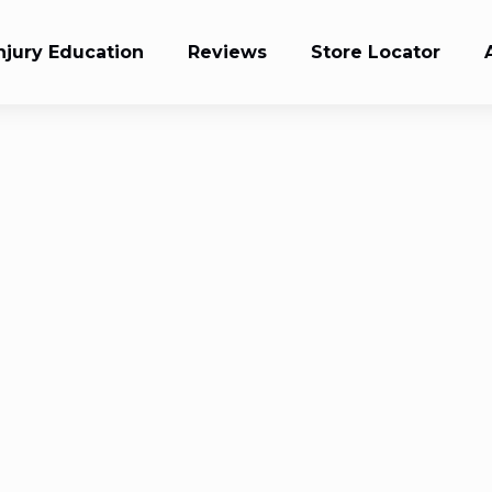
njury Education
Reviews
Store Locator