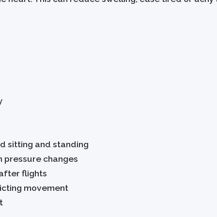
y
d sitting and standing
in pressure changes
fter flights
tricting movement
t