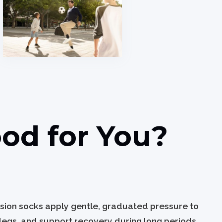
od for You?
ssion socks apply gentle, graduated pressure to
 legs, and support recovery during long periods