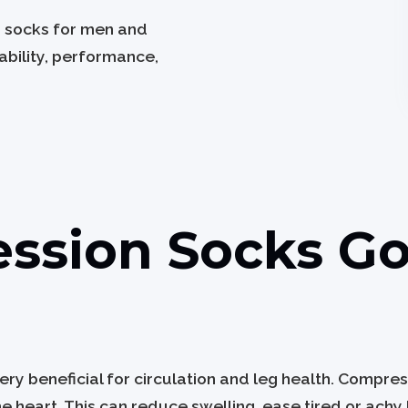
n socks for men and
bility, performance,
ssion Socks Go
y beneficial for circulation and leg health. Compre
e heart. This can reduce swelling, ease tired or achy