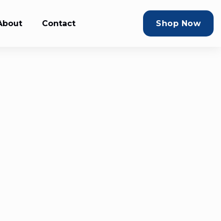
About
Contact
Shop Now