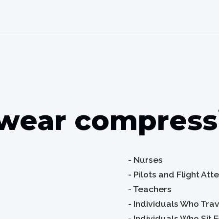
wear compressi
- Nurses
- Pilots and Flight At
- Teachers
- Individuals Who Tra
- Individuals Who Sit 