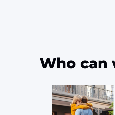
Who can 