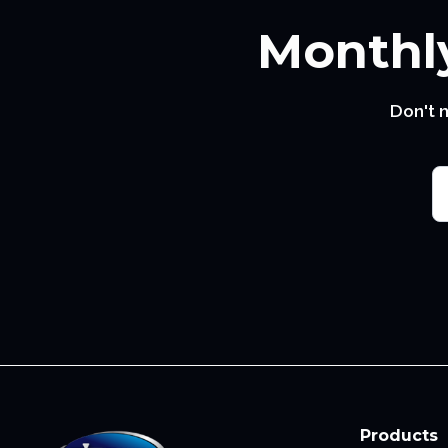
Monthly
Don't 
Products