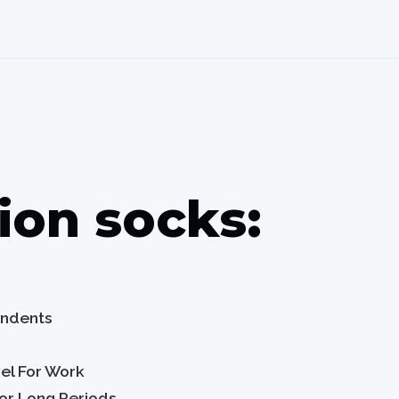
on socks:
tendents
vel For Work
For Long Periods