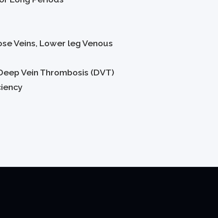
ose Veins, Lower leg Venous
Deep Vein Thrombosis (DVT)
ciency