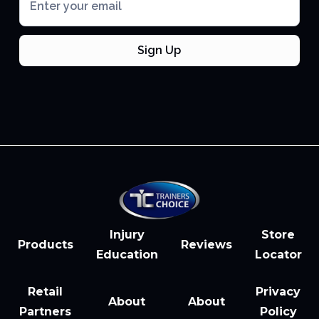
Injury
Store
Products
Reviews
Education
Locator
Retail
Privacy
About
About
Partners
Policy