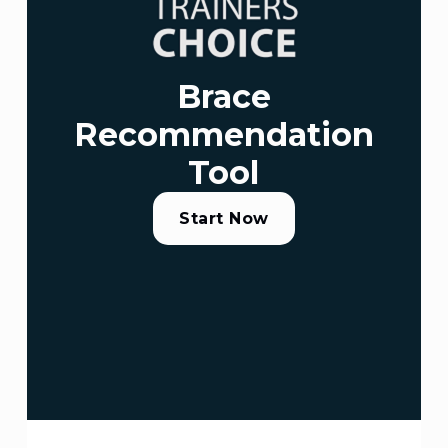
Brace
Recommendation
Tool
Start Now