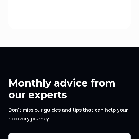
Monthly advice from
our experts
Don't miss our guides and tips that can help your
recovery journey.